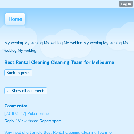
Home
My weblog My weblog My weblog My weblog My weblog My weblog My
weblog My weblog
Best Rental Cleaning Cleaning Team for Melbourne
Back to posts
← Show all comments
Comments:
[2018-09-17]
Poker online :
Reply / View thread
Report spam
Very neat short article Best Rental Cleaning Cleaning Team for