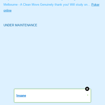
Melbourne - A Clean Move.Genuinely thank you! Will study on…
Poker
online
UNDER MAINTENANCE
»
Insane