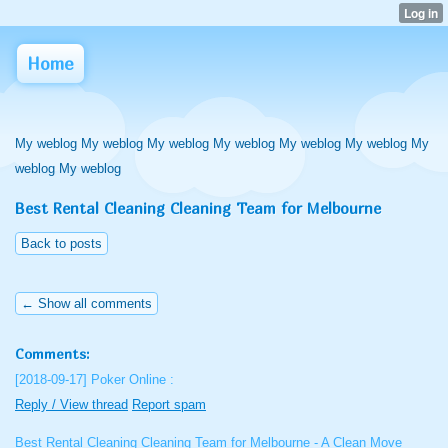
Home
My weblog My weblog My weblog My weblog My weblog My weblog My
weblog My weblog
Best Rental Cleaning Cleaning Team for Melbourne
Back to posts
← Show all comments
Comments:
[2018-09-17]
Poker Online :
Reply / View thread
Report spam
Best Rental Cleaning Cleaning Team for Melbourne - A Clean Move