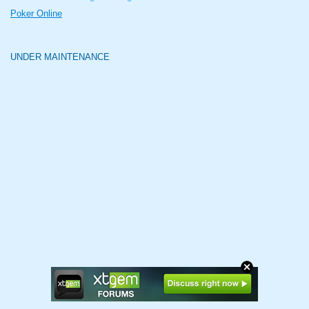
Poker Online
UNDER MAINTENANCE