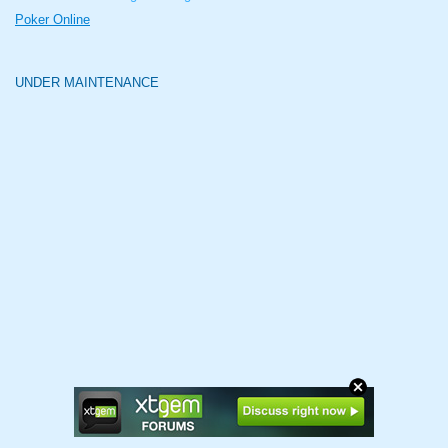
Poker Online
UNDER MAINTENANCE