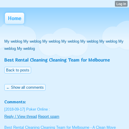
Home
My weblog My weblog My weblog My weblog My weblog My weblog My
weblog My weblog
Best Rental Cleaning Cleaning Team for Melbourne
Back to posts
← Show all comments
Comments:
[2018-09-17]
Poker Online :
Reply / View thread
Report spam
Best Rental Cleaning Cleaning Team for Melbourne - A Clean Move